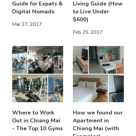
Guide for Expats &
Living Guide (How
Digital Nomads
to Live Under
$600)
Mar 27, 2017
Feb 25, 2017
Where to Work
How we found our
Out in Chiang Mai
Apartment in
- The Top 10 Gyms
Chiang Mai (with