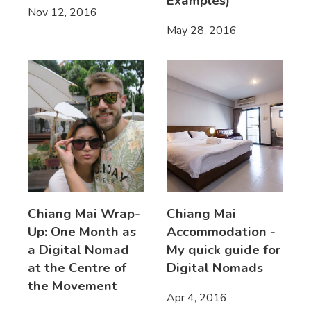
Examples)
Nov 12, 2016
May 28, 2016
Chiang Mai Wrap-
Chiang Mai
Up: One Month as
Accommodation -
a Digital Nomad
My quick guide for
at the Centre of
Digital Nomads
the Movement
Apr 4, 2016