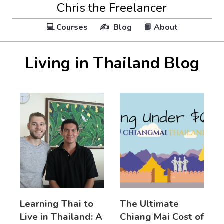
Chris the Freelancer
💻 Courses
✍️ Blog
📙 About
Living in Thailand Blog
Learning Thai to
The Ultimate
Live in Thailand: A
Chiang Mai Cost of