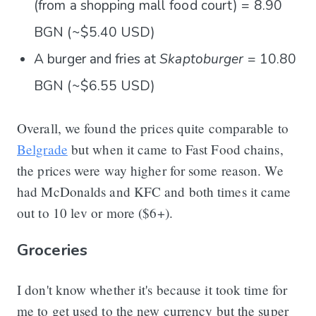
(from a shopping mall food court) = 8.90
BGN (~$5.40 USD)
A burger and fries at
Skaptoburger
= 10.80
BGN (~$6.55 USD)
Overall, we found the prices quite comparable to
Belgrade
but when it came to Fast Food chains,
the prices were way higher for some reason. We
had McDonalds and KFC and both times it came
out to 10 lev or more ($6+).
Groceries
I don't know whether it's because it took time for
me to get used to the new currency but the super