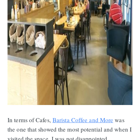
In terms of Cafes,
Barista Coffee and More
was
the one that showed the most potential and when I
visited the space, I was not disappointed.