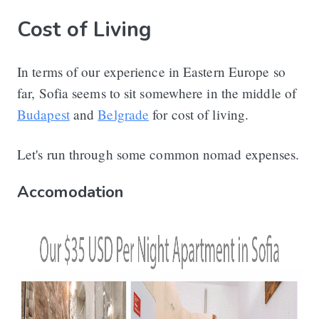
Cost of Living
In terms of our experience in Eastern Europe so
far, Sofia seems to sit somewhere in the middle of
Budapest
and
Belgrade
for cost of living.
Let's run through some common nomad expenses.
Accomodation