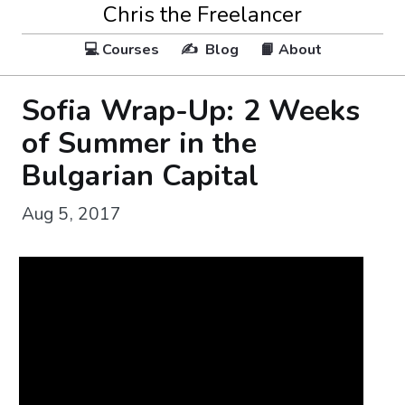
Chris the Freelancer
💻 Courses
✍️ Blog
📙 About
Sofia Wrap-Up: 2 Weeks
of Summer in the
Bulgarian Capital
Aug 5, 2017