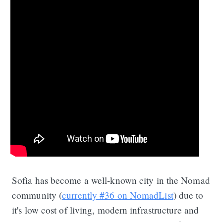
Sofia has become a well-known city in the Nomad
community (
currently #36 on NomadList
) due to
it's low cost of living, modern infrastructure and