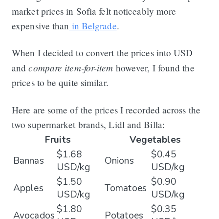
market prices in Sofia felt noticeably more
expensive than
in Belgrade
.
When I decided to convert the prices into USD
compare item-for-item
and
however, I found the
prices to be quite similar.
Here are some of the prices I recorded across the
two supermarket brands, Lidl and Billa:
Fruits
Vegetables
$1.68
$0.45
Bannas
Onions
USD/kg
USD/kg
$1.50
$0.90
Apples
Tomatoes
USD/kg
USD/kg
$1.80
$0.35
Avocados
Potatoes