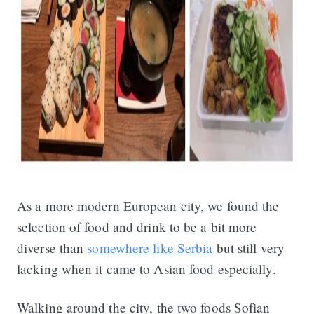
As a more modern European city, we found the
selection of food and drink to be a bit more
diverse than
somewhere like Serbia
but still very
lacking when it came to Asian food especially.
Walking around the city, the two foods Sofian