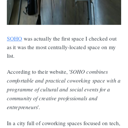
SOHO
was actually the first space I checked out
as it was the most centrally-located space on my
list.
SOHO combines
According to their website, '
comfortable and practical coworking space with a
programme of cultural and social events for a
community of creative professionals and
entrepreneurs
'.
In a city full of coworking spaces focused on tech,