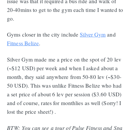
issue was that it required a bus ride and walk of
20-40mins to get to the gym each time I wanted to
go.
Gyms closer in the city include
Silver Gym
and
Fitness Belize
.
Silver Gym made me a price on the spot of 20 lev
(~$12 USD) per week and when I asked about a
month, they said anywhere from 50-80 lev (~$30-
50 USD). This was unlike Fitness Belize who had
a set price of about 6 lev per session ($3.60 USD)
and of course, rates for monthlies as well (Sorry! I
lost the price sheet!) .
BTW: You can see a tour of Pulse Fitness and Spa