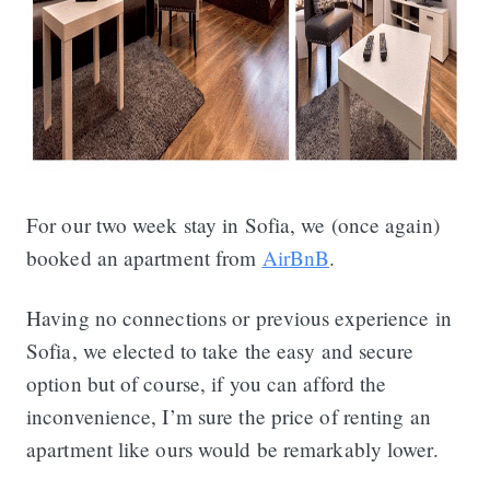
For our two week stay in Sofia, we (once again)
booked an apartment from
AirBnB
.
Having no connections or previous experience in
Sofia, we elected to take the easy and secure
option but of course, if you can afford the
inconvenience, I’m sure the price of renting an
apartment like ours would be remarkably lower.