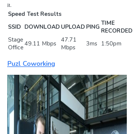
it.
Speed Test Results
TIME
SSID
DOWNLOAD
UPLOAD
PING
RECORDED
Stage
47.71
49.11 Mbps
3ms
1:50pm
Office
Mbps
Puzl Coworking