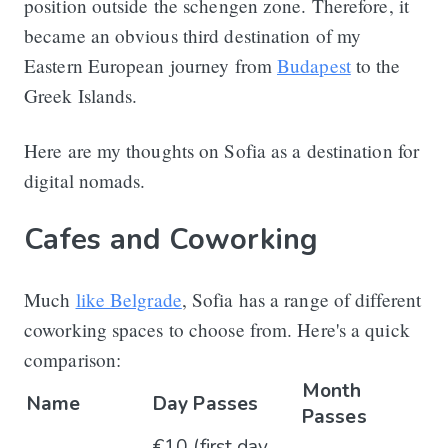
position outside the schengen zone. Therefore, it
became an obvious third destination of my
Eastern European journey from
Budapest
to the
Greek Islands.
Here are my thoughts on Sofia as a destination for
digital nomads.
Cafes and Coworking
Much
like Belgrade
, Sofia has a range of different
coworking spaces to choose from. Here's a quick
comparison:
Month
Name
Day Passes
Passes
€10 (first day