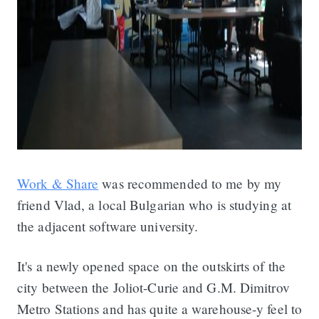
Work & Share
was recommended to me by my
friend Vlad, a local Bulgarian who is studying at
the adjacent software university.
It's a newly opened space on the outskirts of the
city between the Joliot-Curie and G.M. Dimitrov
Metro Stations and has quite a warehouse-y feel to