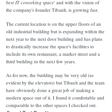
best IT coworking space
' and with the vision of
the company's founder Tibault, is growing fast.
The current location is on the upper floors of an
old industrial building but is expanding within the
next year to the next door building and has plans
to drastically increase the space's facilities to
include its own restaurant, a market street and a
third building in the next few years.
As for now, the building may be very old (as
evident by the elevators) but Tibault and the team
have obviously done a great job of making a
modern space out of it. I found it comfortable and
comparable to the other spaces I checked out.