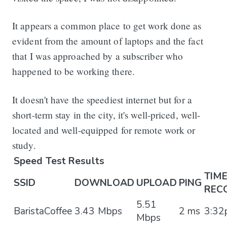
It appears a common place to get work done as
evident from the amount of laptops and the fact
that I was approached by a subscriber who
happened to be working there.
It doesn't have the speediest internet but for a
short-term stay in the city, it's well-priced, well-
located and well-equipped for remote work or
study.
Speed Test Results
TIM
SSID
DOWNLOAD
UPLOAD
PING
REC
5.51
BaristaCoffee
3.43 Mbps
2 ms
3:3
Mbps