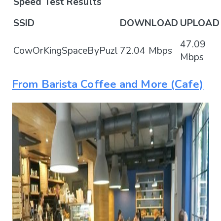
Speed Test Results
SSID
DOWNLOAD
UPLOAD
47.09
CowOrKingSpaceByPuzl
72.04 Mbps
Mbps
From Barista Coffee and More (Cafe)