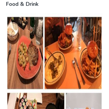
Food & Drink