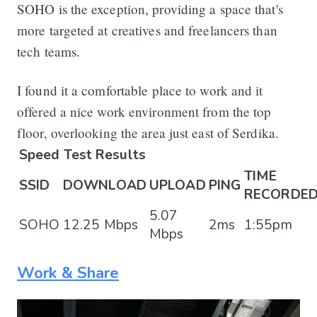
SOHO is the exception, providing a space that's
more targeted at creatives and freelancers than
tech teams.
I found it a comfortable place to work and it
offered a nice work environment from the top
floor, overlooking the area just east of Serdika.
Speed Test Results
TIME
SSID
DOWNLOAD
UPLOAD
PING
RECORDE
5.07
SOHO
12.25 Mbps
2ms
1:55pm
Mbps
Work & Share