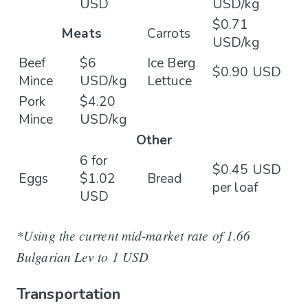
USD
USD/kg
$0.71
Meats
Carrots
USD/kg
Beef
$6
Ice Berg
$0.90 USD
Mince
USD/kg
Lettuce
Pork
$4.20
Mince
USD/kg
Other
6 for
$0.45 USD
Eggs
$1.02
Bread
per loaf
USD
*Using the current mid-market rate of 1.66
Bulgarian Lev to 1 USD
Transportation