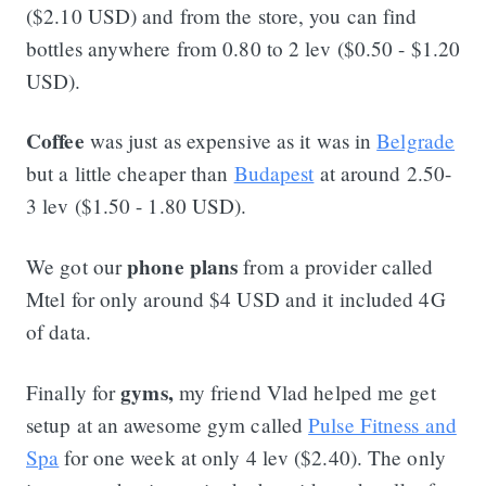
($2.10 USD) and from the store, you can find
bottles anywhere from 0.80 to 2 lev ($0.50 - $1.20
USD).
Coffee
was just as expensive as it was in
Belgrade
but a little cheaper than
Budapest
at around 2.50-
3 lev ($1.50 - 1.80 USD).
phone plans
We got our
from a provider called
Mtel for only around $4 USD and it included 4G
of data.
gyms,
Finally for
my friend Vlad helped me get
setup at an awesome gym called
Pulse Fitness and
Spa
for one week at only 4 lev ($2.40). The only