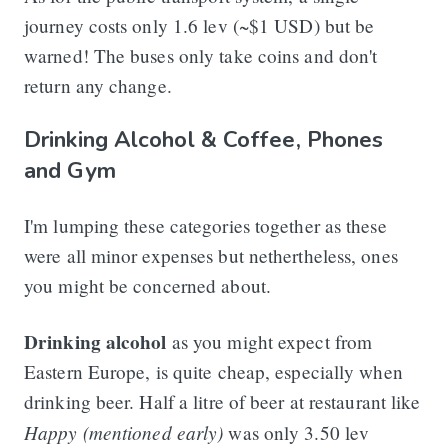
journey costs only 1.6 lev (~$1 USD) but be
warned! The buses only take coins and don't
return any change.
Drinking Alcohol & Coffee, Phones
and Gym
I'm lumping these categories together as these
were all minor expenses but nethertheless, ones
you might be concerned about.
Drinking alcohol
as you might expect from
Eastern Europe, is quite cheap, especially when
drinking beer. Half a litre of beer at restaurant like
Happy (mentioned early)
was only 3.50 lev