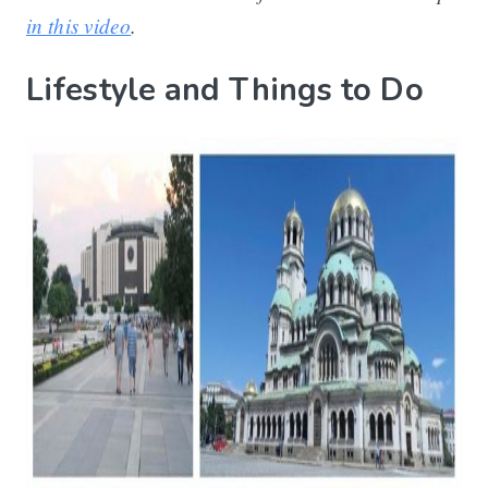
in this video
.
Lifestyle and Things to Do