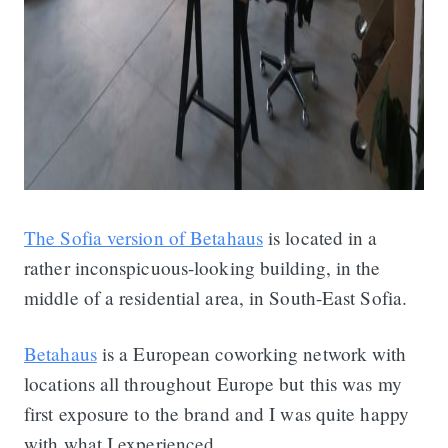
The Sofia version of Betahaus
is located in a
rather inconspicuous-looking building, in the
middle of a residential area, in South-East Sofia.
Betahaus
is a European coworking network with
locations all throughout Europe but this was my
first exposure to the brand and I was quite happy
with what I experienced.