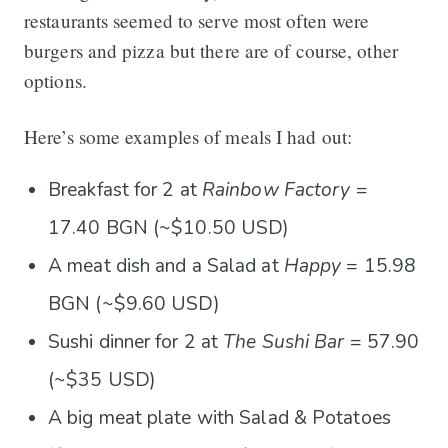
restaurants seemed to serve most often were
burgers and pizza but there are of course, other
options.
Here’s some examples of meals I had out:
Breakfast for 2 at
Rainbow Factory
=
17.40 BGN (~$10.50 USD)
A meat dish and a Salad at
Happy
= 15.98
BGN (~$9.60 USD)
Sushi dinner for 2 at
The Sushi Bar
= 57.90
(~$35 USD)
A big meat plate with Salad & Potatoes