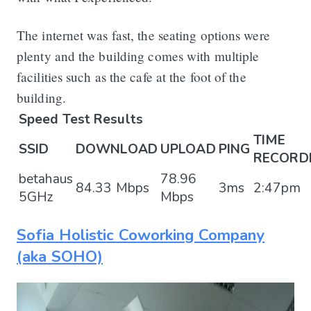
The internet was fast, the seating options were
plenty and the building comes with multiple
facilities such as the cafe at the foot of the
building.
Speed Test Results
TIME
SSID
DOWNLOAD
UPLOAD
PING
RECORD
betahaus
78.96
84.33 Mbps
3ms
2:47pm
5GHz
Mbps
Sofia Holistic Coworking Company
(aka SOHO)