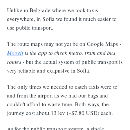
Unlike in Belgrade where we took taxis
everywhere, in Sofia we found it much easier to
use public transport.
The route maps may not yet be on Google Maps -
Moovit
is the app to check metro, tram and bus
routes -
but the actual system of public transport is
very reliable and exapnsive in Sofia.
The only times we needed to catch taxis were to
and from the airport as we had our bags and
couldn't afford to waste time. Both ways, the
journey cost about 13 lev (~$7.80 USD) each.
As for the public transport system, a single