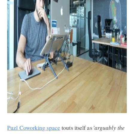
arguably the
Puzl Coworking space
touts itself as '