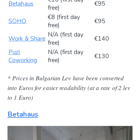
Betahaus
€95
free)
€8 (first day
SOHO
€95
free)
N/A (first day
Work & Share
€140
free)
Puzl
N/A (first day
€130
Coworking
free)
* Prices in Bulgarian Lev have been converted
into Euros for easier readability (at a rate of 2 lev
to 1 Euro)
Betahaus